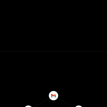
WHY REN?
Give your client-facing teams insights 
that competitors don't have so that they 
never miss a key moment