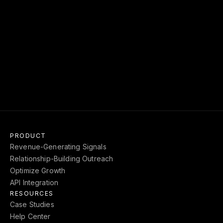
Download our report on the ROI of Relationship 
Intelligence and benchmark against the top 
dealmakers in your industry.
GET REPORT
->
PRODUCT
Revenue-Generating Signals
Relationship-Building Outreach
Optimize Growth
API Integration
RESOURCES
Case Studies
Help Center