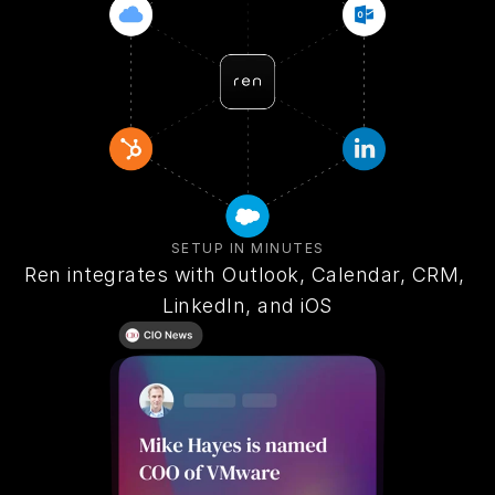
SETUP IN MINUTES
Ren integrates with Outlook, Calendar, CRM, 
LinkedIn, and iOS