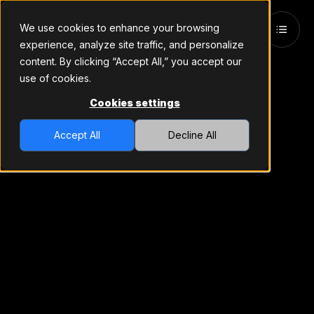
We use cookies to enhance your browsing
TRY FREE
experience, analyze site traffic, and personalize
content. By clicking “Accept All,” you accept our
use of cookies.
Cookies settings
Accept All
Decline All
Revenue-
Generating
Signals