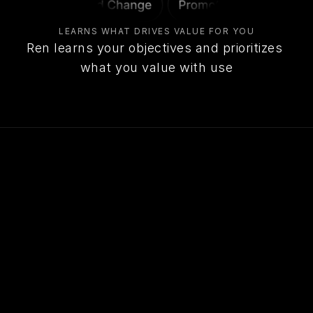
LEARNS WHAT DRIVES VALUE FOR YOU
Ren learns your objectives and prioritizes 
what you value with use
John Hayes